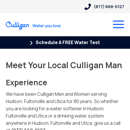
(877) 668-0127
Schedule A FREE Water Test
Meet Your Local Culligan Man
Experience
We have been Culligan Men and Women serving
Hudson, Fultonville and Utica for 80 years. So whether
you are looking for a water softener in Hudson,
Fultonville and Utica or a drinking water system
anywhere in Hudson, Fultonville and Utica, give us a call