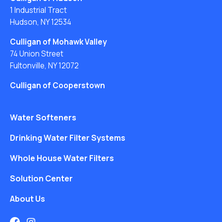
1 Industrial Tract
Hudson, NY 12534
Culligan of Mohawk Valley
74 Union Street
Fultonville, NY 12072
Culligan of Cooperstown
Water Softeners
Drinking Water Filter Systems
Whole House Water Filters
Solution Center
About Us