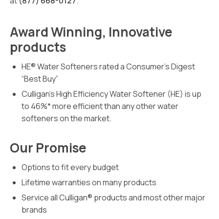
at
(877) 668-0127
.
Award Winning, Innovative
products
HE® Water Softeners rated a Consumer’s Digest
“Best Buy”
Culligan’s High Efficiency Water Softener (HE) is up
to 46%* more efficient than any other water
softeners on the market.
Our Promise
Options to fit every budget
Lifetime warranties on many products
Service all Culligan® products and most other major
brands