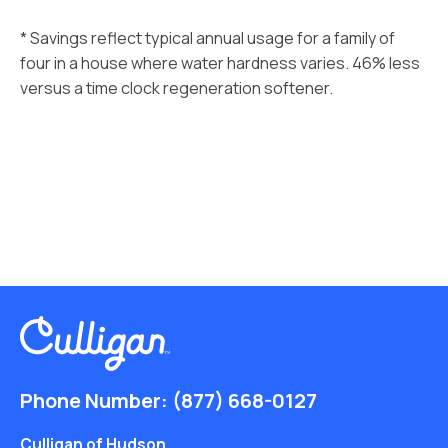
* Savings reflect typical annual usage for a family of
four in a house where water hardness varies. 46% less
versus a time clock regeneration softener.
Phone Number:
(877) 668-0127
Culligan of Hudson