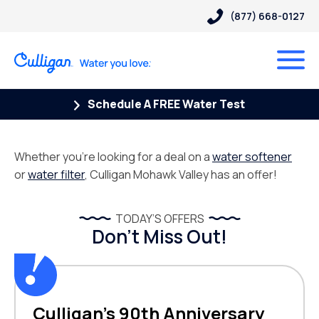
(877) 668-0127
Schedule A FREE Water Test
Whether you’re looking for a deal on a
water softener
or
water filter
, Culligan Mohawk Valley has an offer!
TODAY’S OFFERS
Don’t Miss Out!
Culligan’s 90th Anniversary