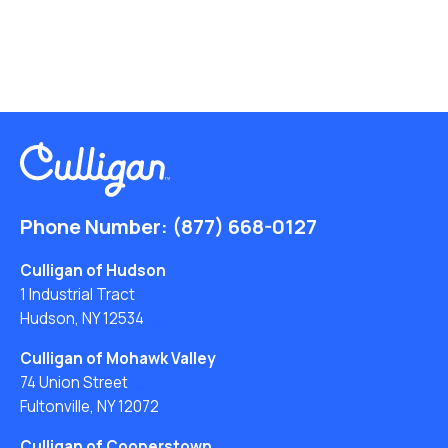
Phone Number:
(877) 668-0127
Culligan of Hudson
1 Industrial Tract
Hudson, NY 12534
Culligan of Mohawk Valley
74 Union Street
Fultonville, NY 12072
Culligan of Cooperstown