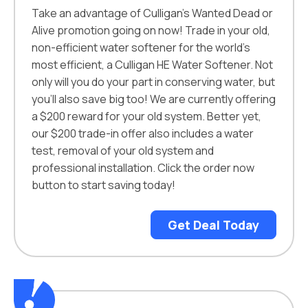
Take an advantage of Culligan’s Wanted Dead or
Alive promotion going on now! Trade in your old,
non-efficient water softener for the world’s
most efficient, a Culligan HE Water Softener. Not
only will you do your part in conserving water, but
you’ll also save big too! We are currently offering
a $200 reward for your old system. Better yet,
our $200 trade-in offer also includes a water
test, removal of your old system and
professional installation. Click the order now
button to start saving today!
Get Deal Today