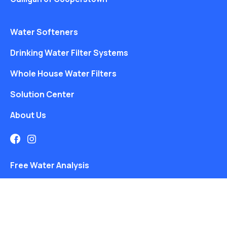
Water Softeners
Drinking Water Filter Systems
Whole House Water Filters
Solution Center
About Us
Free Water Analysis
Locations
Blog
©2021–26 CULLIGAN WATER. ALL RIGHTS RESERVED.