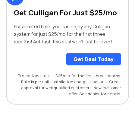
Get Culligan For Just $25/mo
For a limited time, you can enjoy any Culligan
system for just $25/mo for the first three
months! Act fast, this deal won’t last forever!
Get Deal Today
Promotional rate is $25/mo for the first three months.
Rate is per unit. Installation charge is per unit. Credit
approval for well qualified customers. New customer
offer. See dealer for details.