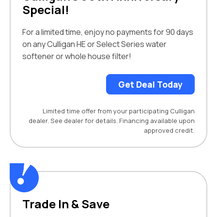
Special!
For a limited time, enjoy no payments for 90 days
on any Culligan HE or Select Series water
softener or whole house filter!
Get Deal Today
Limited time offer from your participating Culligan
dealer. See dealer for details. Financing available upon
approved credit.
Trade In & Save