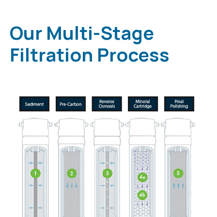
Our Multi-Stage
Filtration Process