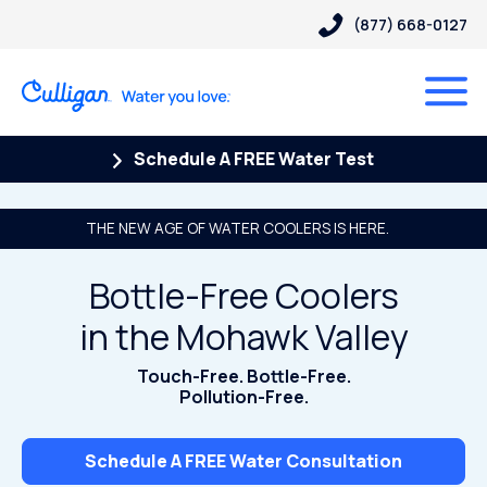
(877) 668-0127
Schedule A FREE Water Test
THE NEW AGE OF WATER COOLERS IS HERE.
Bottle-Free Coolers
in the Mohawk Valley
Touch-Free. Bottle-Free.
Pollution-Free.
Schedule A FREE Water Consultation