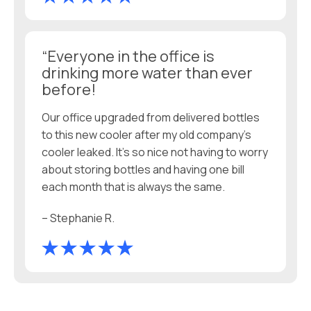
“Everyone in the office is
drinking more water than ever
before!
Our office upgraded from delivered bottles
to this new cooler after my old company’s
cooler leaked. It’s so nice not having to worry
about storing bottles and having one bill
each month that is always the same.
– Stephanie R.