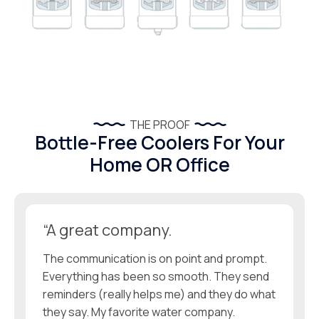
THE PROOF
Bottle-Free Coolers For Your
Home OR Office
“A great company.
The communication is on point and prompt.
Everything has been so smooth. They send
reminders (really helps me) and they do what
they say. My favorite water company.