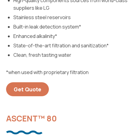
High-quality components sources from world-class
suppliers like LG
Stainless steel reservoirs
Built-in leak detection system*
Enhanced alkalinity*
State-of-the-art filtration and sanitization*
Clean, fresh tasting water
*when used with proprietary filtration
Get Quote
ASCENT™ 80