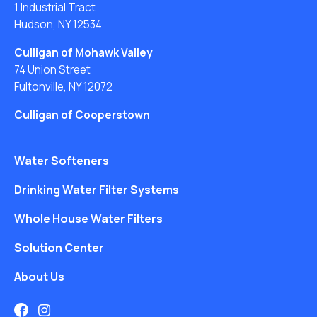
1 Industrial Tract
Hudson, NY 12534
Culligan of Mohawk Valley
74 Union Street
Fultonville, NY 12072
Culligan of Cooperstown
Water Softeners
Drinking Water Filter Systems
Whole House Water Filters
Solution Center
About Us