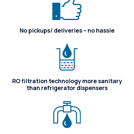
No pickups/ deliveries – no hassle
RO filtration technology more sanitary
than refrigerator dispensers