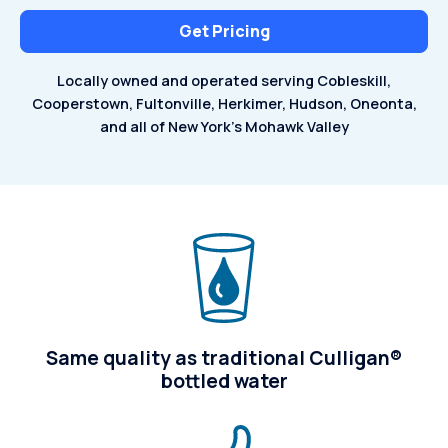
Get Pricing
Locally owned and operated serving Cobleskill,
Cooperstown,
Fultonville, Herkimer, Hudson, Oneonta,
and all of
New York's Mohawk Valley
Same quality as traditional Culligan®
bottled water