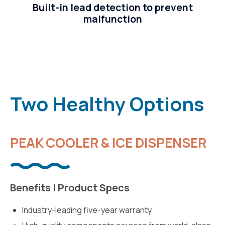
Built-in lead detection to prevent
malfunction
Two Healthy Options
PEAK COOLER & ICE DISPENSER
Benefits | Product Specs
Industry-leading five-year warranty