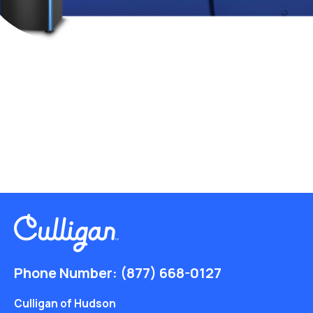
Phone Number:
(877) 668-0127
Culligan of Hudson