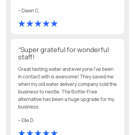
– Dawn C.
“Super grateful for wonderful
staff!
Great tasting water and everyone I’ve been
in contact with is awesome! They saved me
when my old water delivery company sold the
business to nestle. The Bottle-Free
alternative has been a huge upgrade for my
business.
– Elle D.