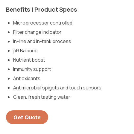
Benefits | Product Specs
Microprocessor controlled
Filter change indicator
In-line and in-tank process
pH Balance
Nutrient boost
Immunity support
Antioxidants
Antimicrobial spigots and touch sensors
Clean, fresh tasting water
Get Quote