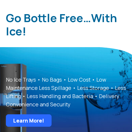
Go Bottle Free…With
Ice!
No Ice Trays • No Bags • Low Cost • Low
Maintenance Less Spillage • Less Storage • Less
Lifting • Less Handling and Bacteria • Delivery
Convenience and Security
Learn More!