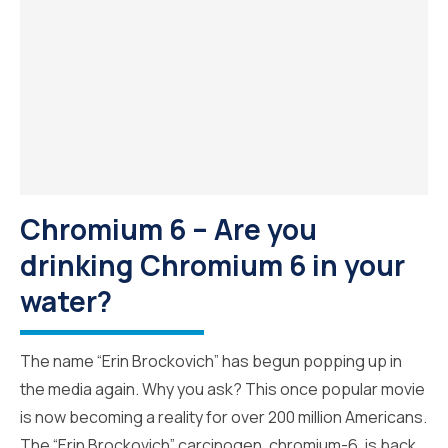
Chromium 6 – Are you
drinking Chromium 6 in your
water?
The name “Erin Brockovich” has begun popping up in
the media again. Why you ask? This once popular movie
is now becoming a reality for over 200 million Americans.
The “Erin Brockovich” carcinogen, chromium-6, is back.