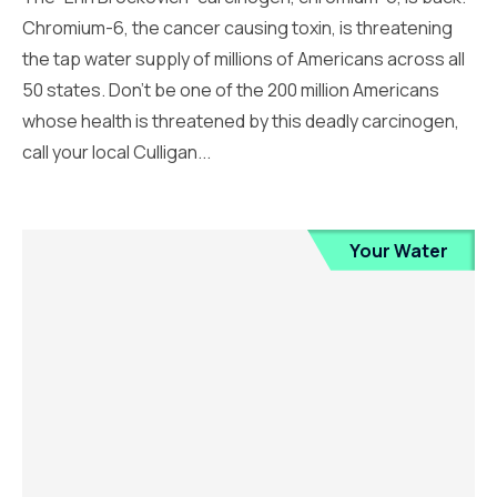
Chromium-6, the cancer causing toxin, is threatening
the tap water supply of millions of Americans across all
50 states. Don’t be one of the 200 million Americans
whose health is threatened by this deadly carcinogen,
call your local Culligan...
Your Water