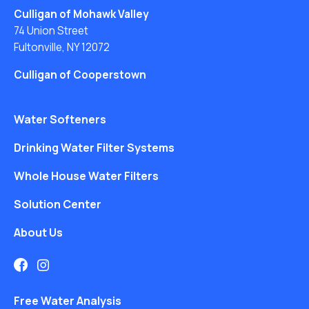
Culligan of Mohawk Valley
74 Union Street
Fultonville, NY 12072
Culligan of Cooperstown
Water Softeners
Drinking Water Filter Systems
Whole House Water Filters
Solution Center
About Us
Free Water Analysis