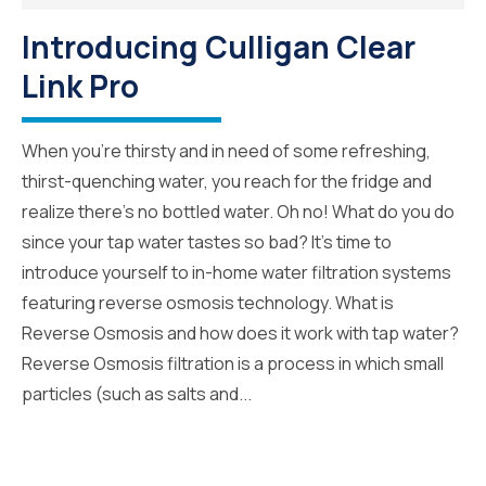
Introducing Culligan Clear
Link Pro
When you’re thirsty and in need of some refreshing,
thirst-quenching water, you reach for the fridge and
realize there’s no bottled water. Oh no! What do you do
since your tap water tastes so bad? It’s time to
introduce yourself to in-home water filtration systems
featuring reverse osmosis technology. What is
Reverse Osmosis and how does it work with tap water?
Reverse Osmosis filtration is a process in which small
particles (such as salts and...