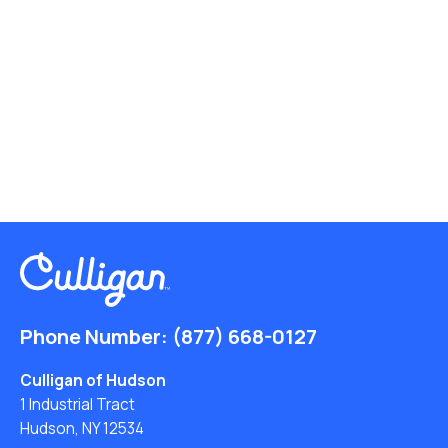
Phone Number:
(877) 668-0127
Culligan of Hudson
1 Industrial Tract
Hudson, NY 12534