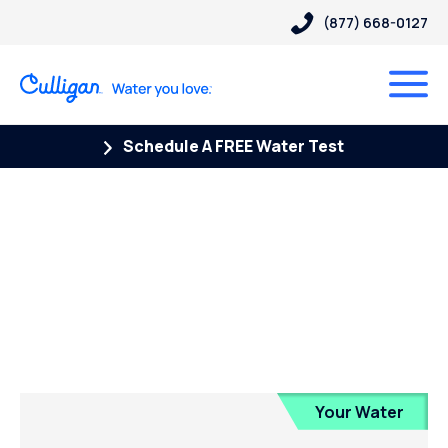
(877) 668-0127
Schedule A FREE Water Test
Posts Tagged “Reverse
Osmosis Filter”
Your Water