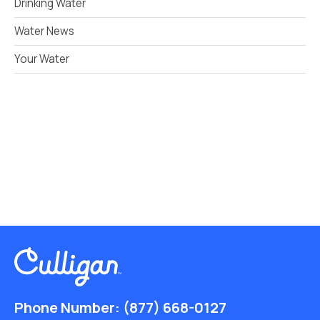
Drinking Water
Water News
Your Water
Phone Number:
(877) 668-0127