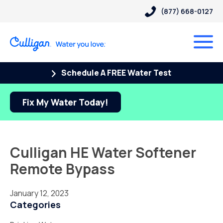
(877) 668-0127
Schedule A FREE Water Test
Fix My Water Today!
Culligan HE Water Softener
Remote Bypass
January 12, 2023
Categories