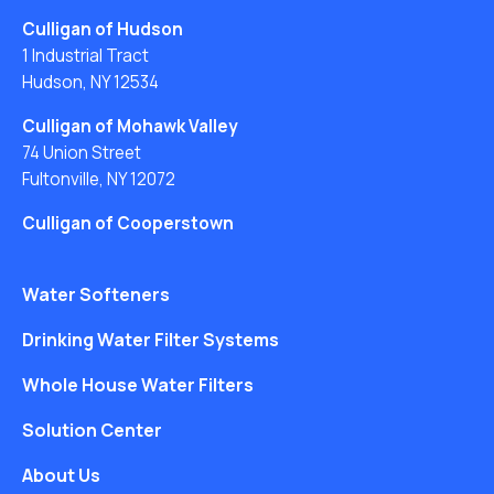
Culligan of Hudson
1 Industrial Tract
Hudson, NY 12534
Culligan of Mohawk Valley
74 Union Street
Fultonville, NY 12072
Culligan of Cooperstown
Water Softeners
Drinking Water Filter Systems
Whole House Water Filters
Solution Center
About Us