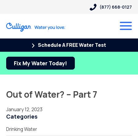
(877) 668-0127
Schedule A FREE Water Test
Fix My Water Today!
Out of Water? – Part 7
January 12, 2023
Categories
Drinking Water