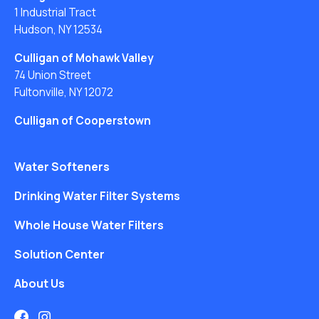
1 Industrial Tract
Hudson, NY 12534
Culligan of Mohawk Valley
74 Union Street
Fultonville, NY 12072
Culligan of Cooperstown
Water Softeners
Drinking Water Filter Systems
Whole House Water Filters
Solution Center
About Us