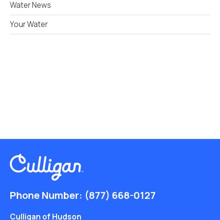
Water News
Your Water
Phone Number:
(877) 668-0127
Culligan of Hudson