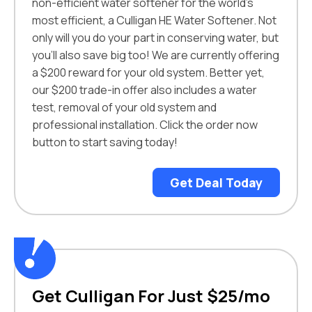
non-efficient water softener for the world’s
most efficient, a Culligan HE Water Softener. Not
only will you do your part in conserving water, but
you’ll also save big too! We are currently offering
a $200 reward for your old system. Better yet,
our $200 trade-in offer also includes a water
test, removal of your old system and
professional installation. Click the order now
button to start saving today!
Get Deal Today
Get Culligan For Just $25/mo