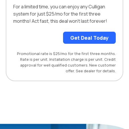
For a limited time, you can enjoy any Culligan
system for just $25/mo for the first three
months! Act fast, this deal won’t last forever!
Get Deal Today
Promotional rate is $25/mo for the first three months.
Rate is per unit. Installation charge is per unit. Credit
approval for well qualified customers. New customer
offer. See dealer for details.