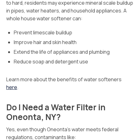
to hard, residents may experience mineral scale buildup
in pipes, water heaters, and household appliances. A
whole house water softener can:
Prevent limescale buildup
Improve hair and skin health
Extend the life of appliances and plumbing
Reduce soap and detergent use
Learn more about the benefits of water softeners
here
.
Do I Need a Water Filter in
Oneonta, NY?
Yes, even though Oneonta’s water meets federal
regulations, contaminants like: