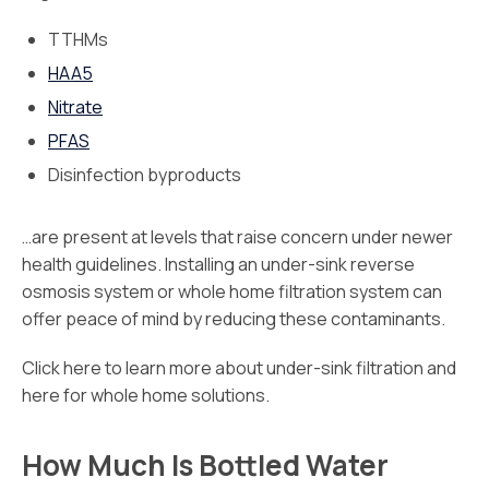
TTHMs
HAA5
Nitrate
PFAS
Disinfection byproducts
…are present at levels that raise concern under newer
health guidelines. Installing an under-sink reverse
osmosis system or whole home filtration system can
offer peace of mind by reducing these contaminants.
Click here to learn more about under-sink filtration and
here for whole home solutions.
How Much Is Bottled Water