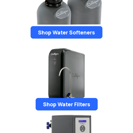
Shop Water Softeners
Shop Water Filters