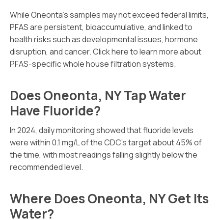
While Oneonta’s samples may not exceed federal limits,
PFAS are persistent, bioaccumulative, and linked to
health risks such as developmental issues, hormone
disruption, and cancer. Click here to learn more about
PFAS-specific whole house filtration systems.
Does Oneonta, NY Tap Water
Have Fluoride?
In 2024, daily monitoring showed that fluoride levels
were within 0.1 mg/L of the CDC’s target about 45% of
the time, with most readings falling slightly below the
recommended level.
Where Does Oneonta, NY Get Its
Water?