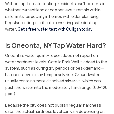
Without up-to-date testing, residents can’t be certain
whether current lead or copper levels remain within
safe limits, especially in homes with older plumbing.
Regular testing is critical to ensuring safe drinking
water.
Get a free water test with Culligan today
!
Is Oneonta, NY Tap Water Hard?
Oneonta’s water quality report does not report on
water hardness levels. Catella Park Well is added to the
system, such as during dry periods or peak demand—
hardness levels may temporarily rise. Groundwater
usually contains more dissolved minerals, which can
push the water into the moderately hard range (60–120
ppm).
Because the city does not publish regular hardness
data, the actual hardness level can vary depending on