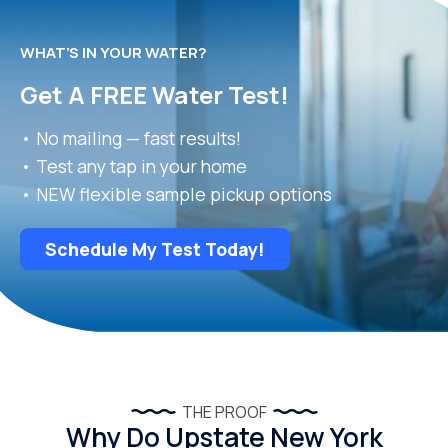
WHAT’S IN YOUR WATER?
Get A FREE Water Test!
• No mailing — fast results!
• Test any tap in your home
• NEW flexible sample pickup options
Schedule My Test Today!
THE PROOF
Why Do Upstate New York