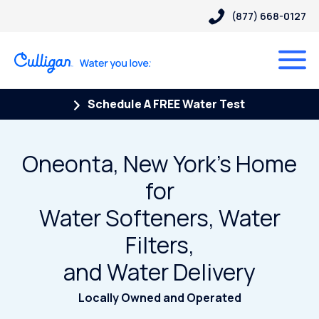
(877) 668-0127
Schedule A FREE Water Test
Oneonta, New York's Home
for
Water Softeners, Water
Filters,
and Water Delivery
Locally Owned and Operated