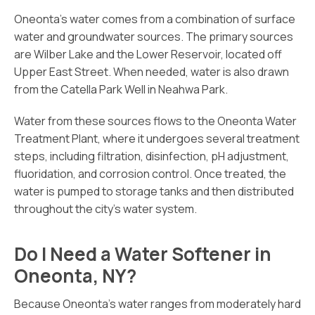
Oneonta’s water comes from a combination of surface
water and groundwater sources. The primary sources
are Wilber Lake and the Lower Reservoir, located off
Upper East Street. When needed, water is also drawn
from the Catella Park Well in Neahwa Park.
Water from these sources flows to the Oneonta Water
Treatment Plant, where it undergoes several treatment
steps, including filtration, disinfection, pH adjustment,
fluoridation, and corrosion control. Once treated, the
water is pumped to storage tanks and then distributed
throughout the city’s water system.
Do I Need a Water Softener in
Oneonta, NY?
Because Oneonta’s water ranges from moderately hard