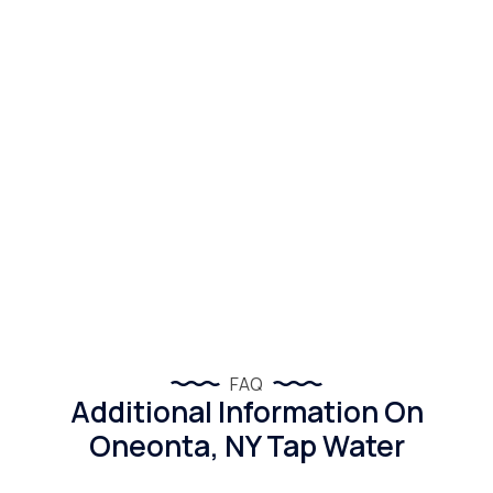
FAQ
Additional Information On
Oneonta, NY Tap Water