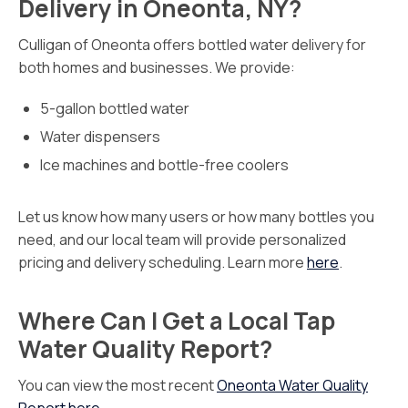
Delivery in Oneonta, NY?
Culligan of Oneonta offers bottled water delivery for
both homes and businesses. We provide:
5-gallon bottled water
Water dispensers
Ice machines and bottle-free coolers
Let us know how many users or how many bottles you
need, and our local team will provide personalized
pricing and delivery scheduling. Learn more
here
.
Where Can I Get a Local Tap
Water Quality Report?
You can view the most recent
Oneonta Water Quality