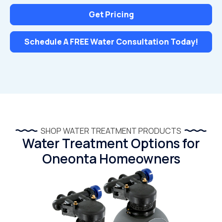
Get Pricing
Schedule A FREE Water Consultation Today!
SHOP WATER TREATMENT PRODUCTS
Water Treatment Options for
Oneonta Homeowners