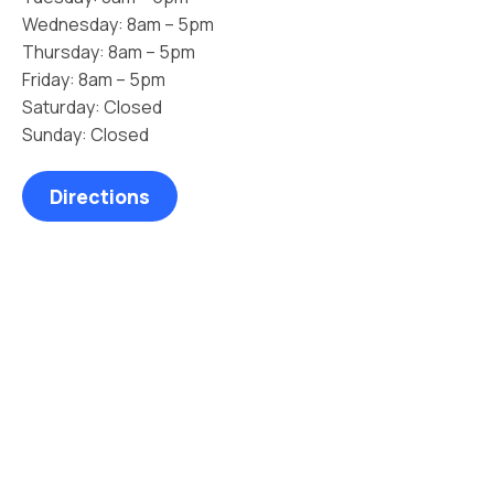
Wednesday: 8am – 5pm
Thursday: 8am – 5pm
Friday: 8am – 5pm
Saturday: Closed
Sunday: Closed
Directions