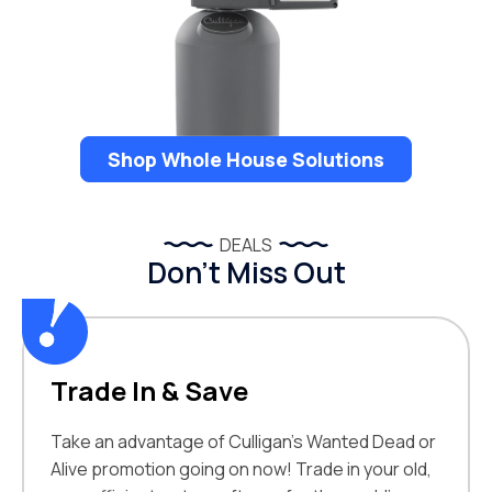
Shop Whole House Solutions
DEALS
Don’t Miss Out
Trade In & Save
Take an advantage of Culligan’s Wanted Dead or
Alive promotion going on now! Trade in your old,