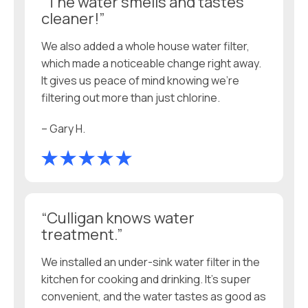
“The water smells and tastes
cleaner!”
We also added a whole house water filter,
which made a noticeable change right away.
It gives us peace of mind knowing we’re
filtering out more than just chlorine.
– Gary H.
“Culligan knows water
treatment.”
We installed an under-sink water filter in the
kitchen for cooking and drinking. It’s super
convenient, and the water tastes as good as