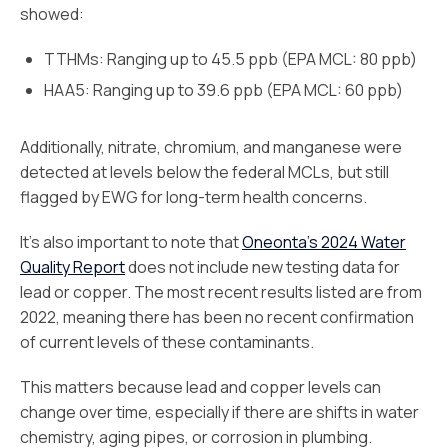
showed:
TTHMs: Ranging up to 45.5 ppb (EPA MCL: 80 ppb)
HAA5: Ranging up to 39.6 ppb (EPA MCL: 60 ppb)
Additionally, nitrate, chromium, and manganese were
detected at levels below the federal MCLs, but still
flagged by EWG for long-term health concerns.
It’s also important to note that
Oneonta’s 2024 Water
Quality Report
does not include new testing data for
lead or copper. The most recent results listed are from
2022, meaning there has been no recent confirmation
of current levels of these contaminants.
This matters because lead and copper levels can
change over time, especially if there are shifts in water
chemistry, aging pipes, or corrosion in plumbing.