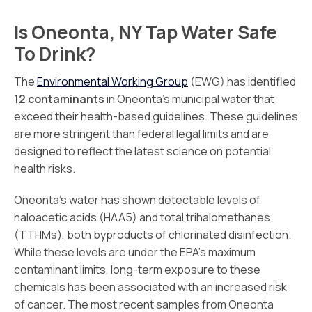
Is Oneonta, NY Tap Water Safe
To Drink?
The
Environmental Working Group
(EWG) has identified
12 contaminants
in Oneonta’s municipal water that
exceed their health-based guidelines. These guidelines
are more stringent than federal legal limits and are
designed to reflect the latest science on potential
health risks.
Oneonta’s water has shown detectable levels of
haloacetic acids (HAA5) and total trihalomethanes
(TTHMs), both byproducts of chlorinated disinfection.
While these levels are under the EPA’s maximum
contaminant limits, long-term exposure to these
chemicals has been associated with an increased risk
of cancer. The most recent samples from Oneonta