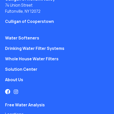
74 Union Street
Fultonville, NY 12072
Culligan of Cooperstown
Water Softeners
Drinking Water Filter Systems
Whole House Water Filters
Solution Center
About Us
Free Water Analysis