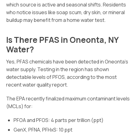
which source is active and seasonal shifts. Residents
who notice issues like soap scum, dry skin, or mineral
buildup may benefit from a home water test.
Is There PFAS in Oneonta, NY
Water?
Yes, PFAS chemicals have been detected in Oneonta’s
water supply. Testing in the region has shown
detectable levels of PFOS, according to the most
recent water quality report.
The EPA recently finalized maximum contaminant levels
(MCLs) for:
PFOA and PFOS: 4 parts per trillion (ppt)
GenX, PFNA, PFHxS: 10 ppt