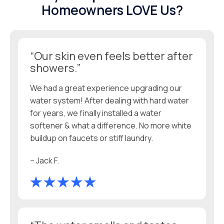
Homeowners LOVE Us?
“Our skin even feels better after
showers.”
We had a great experience upgrading our
water system! After dealing with hard water
for years, we finally installed a water
softener & what a difference. No more white
buildup on faucets or stiff laundry.
– Jack F.