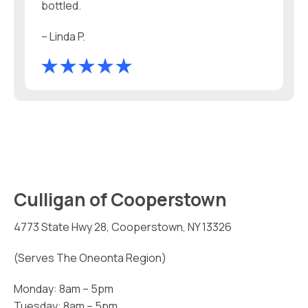
bottled.
– Linda P.
Culligan of Cooperstown
4773 State Hwy 28, Cooperstown, NY 13326
(Serves The Oneonta Region)
Monday: 8am – 5pm
Tuesday: 8am – 5pm