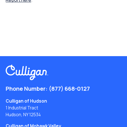
Report here
.
Phone Number:
(877) 668-0127
Culligan of Hudson
1 Industrial Tract
Hudson, NY 12534
Culligan of Mohawk Valley